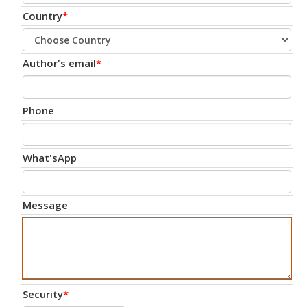
Country
*
Author's email
*
Phone
What'sApp
Message
Security
*