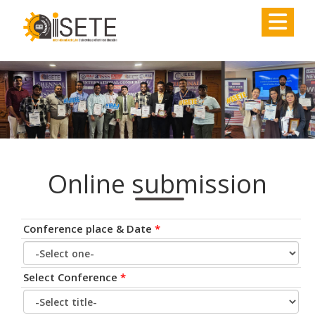
,
Online submission
Conference place & Date
*
Select Conference
*