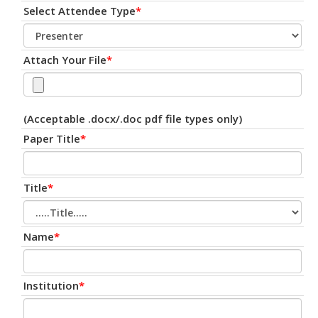
Select Attendee Type
*
Attach Your File
*
(Acceptable .docx/.doc pdf file types only)
Paper Title
*
Title
*
Name
*
Institution
*