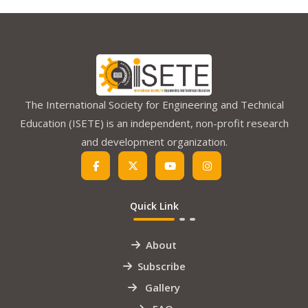
The International Society for Engineering and Technical
Education (ISETE) is an independent, non-profit research
and development organization.
Quick Link
About
Subscribe
Gallery