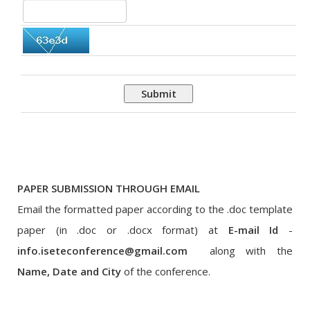
Submit
PAPER SUBMISSION THROUGH EMAIL
Email the formatted paper according to the .doc template
paper (in .doc or .docx format) at
E-mail Id
-
info.iseteconference@gmail.com
along with the
Name, Date and City
of the conference.