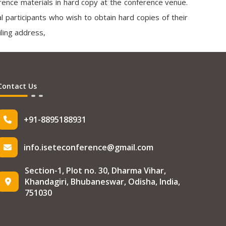
ference materials in hard copy at the conference venue.
tual participants who wish to obtain hard copies of their
ling address,
Contact Us
+91-8895188931
info.iseteconference@gmail.com
Section-1, Plot no. 30, Dharma Vihar,
Khandagiri, Bhubaneswar, Odisha, India,
751030