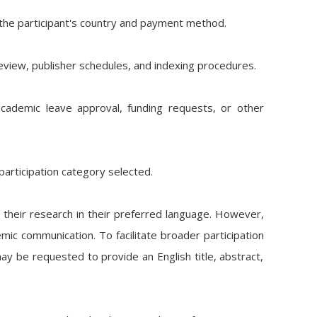
the participant's country and payment method.
review, publisher schedules, and indexing procedures.
s, academic leave approval, funding requests, or other
articipation category selected.
 their research in their preferred language. However,
mic communication. To facilitate broader participation
y be requested to provide an English title, abstract,