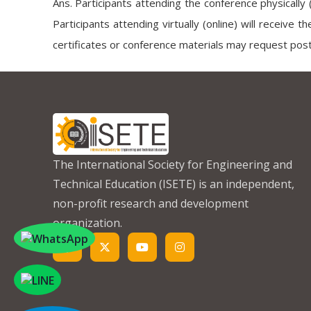
Ans. Participants attending the conference physically 
Participants attending virtually (online) will receive t
certificates or conference materials may request post
The International Society for Engineering and
Technical Education (ISETE) is an independent,
non-profit research and development
organization.