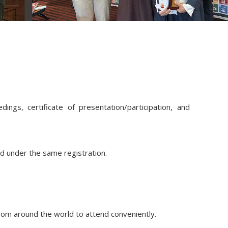
ings, certificate of presentation/participation, and
ed under the same registration.
from around the world to attend conveniently.