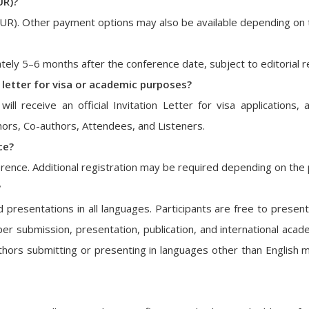
UR)?
EUR). Other payment options may also be available depending on 
ately 5–6 months after the conference date, subject to editorial 
n letter for visa or academic purposes?
will receive an official Invitation Letter for visa application
uthors, Co-authors, Attendees, and Listeners.
ce?
ence. Additional registration may be required depending on the p
?
esentations in all languages. Participants are free to present
er submission, presentation, publication, and international acade
hors submitting or presenting in languages other than English ma