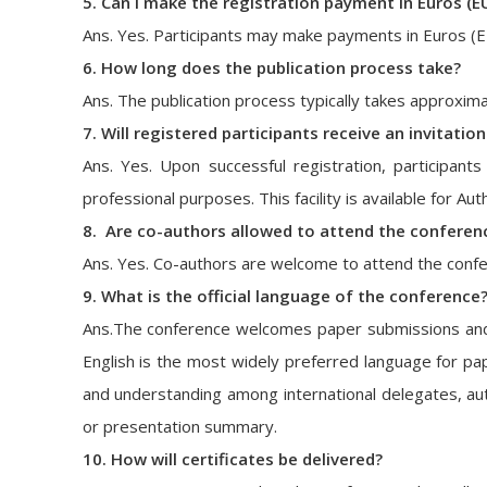
5. Can I make the registration payment in Euros (E
Ans. Yes. Participants may make payments in Euros (
6. How long does the publication process take?
Ans. The publication process typically takes approxim
7. Will registered participants receive an invitatio
Ans. Yes. Upon successful registration, participants 
professional purposes. This facility is available for A
8. Are co-authors allowed to attend the conferen
Ans. Yes. Co-authors are welcome to attend the confer
9. What is the official language of the conference
Ans.The conference welcomes paper submissions and pr
English is the most widely preferred language for pap
and understanding among international delegates, aut
or presentation summary.
10. How will certificates be delivered?