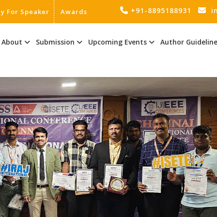
+91-8895188931
i
ly For Speaker
Awards
About
Submission
Upcoming Events
Author Guidelin