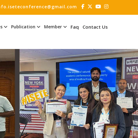
nfo.iseteconference@gmail.com
es
Publication
Member
Faq
Contact Us