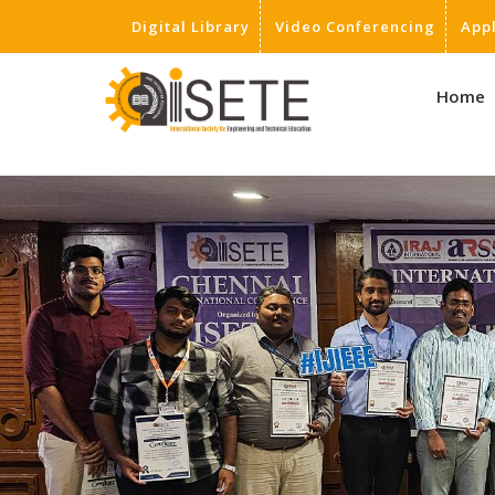
Digital Library
Video Conferencing
App
,
Home