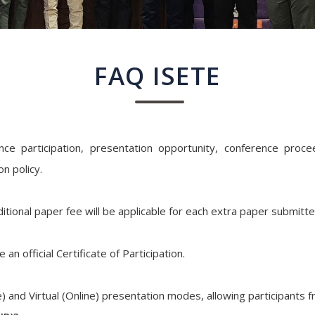
FAQ ISETE
e participation, presentation opportunity, conference proceed
n policy.
itional paper fee will be applicable for each extra paper submitt
an official Certificate of Participation.
) and Virtual (Online) presentation modes, allowing participants 