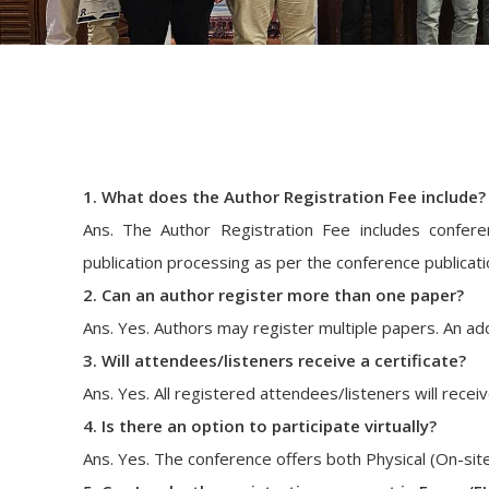
1. What does the Author Registration Fee include?
Ans. The Author Registration Fee includes conferenc
publication processing as per the conference publicatio
2. Can an author register more than one paper?
Ans. Yes. Authors may register multiple papers. An add
3. Will attendees/listeners receive a certificate?
Ans. Yes. All registered attendees/listeners will receive 
4. Is there an option to participate virtually?
Ans. Yes. The conference offers both Physical (On-site