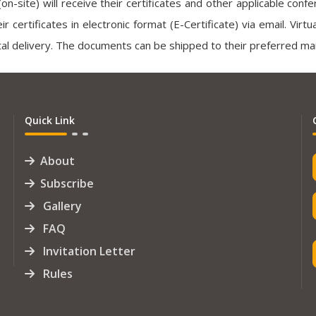
(on-site) will receive their certificates and other applicable con
heir certificates in electronic format (E-Certificate) via email. Vir
al delivery. The documents can be shipped to their preferred mai
Quick Link
About
Subscribe
Gallery
FAQ
Invitation Letter
Rules