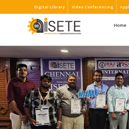
Digital Library
Video Conferencing
App
,
Home