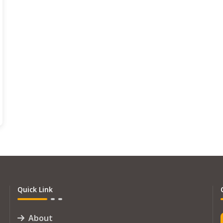
Quick Link
About