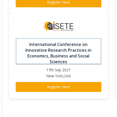
Register Here
International Conference on
Innovative Research Practices in
Economics, Business and Social
Sciences
17th Sep 2027
New York,USA
Register Here