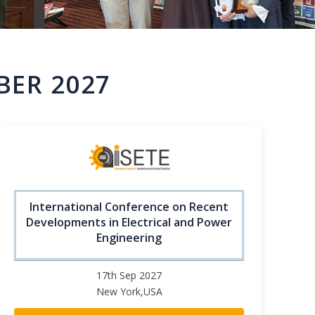
BER 2027
International Conference on Recent
Developments in Electrical and Power
Engineering
17th Sep 2027
New York,USA