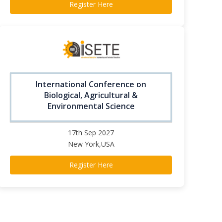
Register Here
International Conference on
Biological, Agricultural &
Environmental Science
17th Sep 2027
New York,USA
Register Here