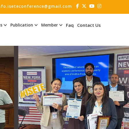
nfo.iseteconference@gmail.com
es
Publication
Member
Faq
Contact Us