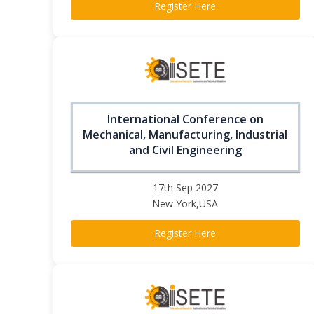
Register Here
International Conference on
Mechanical, Manufacturing, Industrial
and Civil Engineering
17th Sep 2027
New York,USA
Register Here