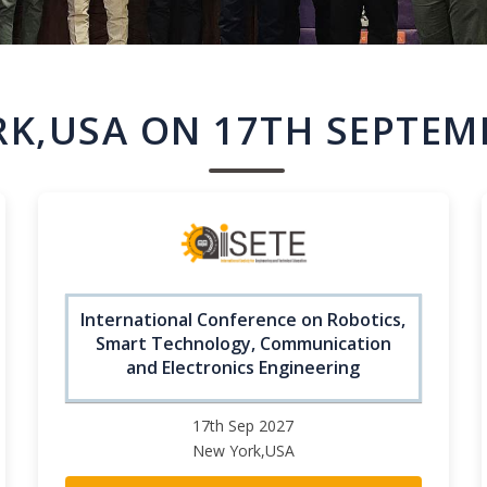
K,USA ON 17TH SEPTEM
International Conference on Robotics,
Smart Technology, Communication
and Electronics Engineering
17th Sep 2027
New York,USA