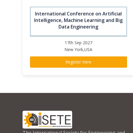
International Conference on Artificial
Intelligence, Machine Learning and Big
Data Engineering
17th Sep 2027
New York,USA
Register Here
The International Society for Engineering and