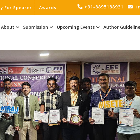
+91-8895188931
i
ly For Speaker
Awards
About
Submission
Upcoming Events
Author Guidelin