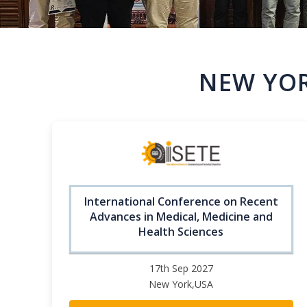
NEW YOR
International Conference on Recent
Advances in Medical, Medicine and
Health Sciences
17th Sep 2027
New York,USA