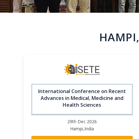
HAMPI,
International Conference on Recent
Advances in Medical, Medicine and
Health Sciences
29th Dec 2026
Hampi,India