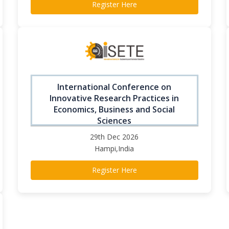
Register Here
International Conference on
Innovative Research Practices in
Economics, Business and Social
Sciences
29th Dec 2026
Hampi,India
Register Here