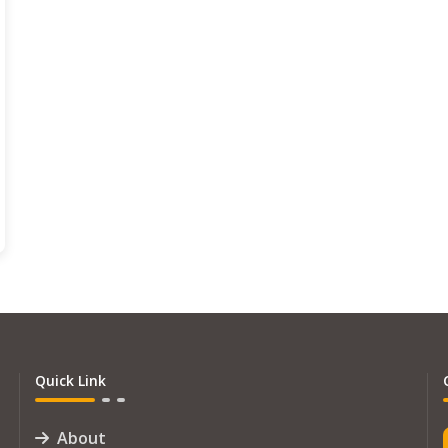
Quick Link
About