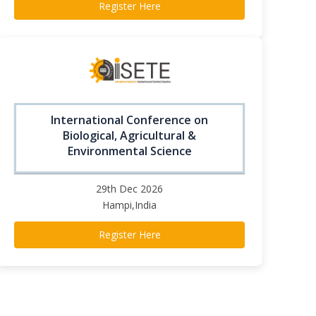
Register Here
International Conference on
Biological, Agricultural &
Environmental Science
29th Dec 2026
Hampi,India
Register Here