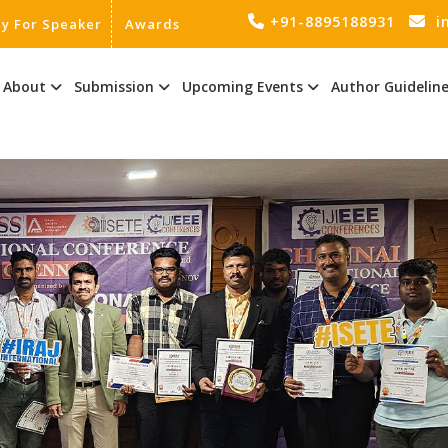
+91-8895188931
i
ly For Speaker
Awards
About
Submission
Upcoming Events
Author Guidelin