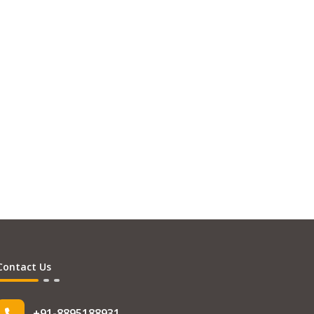
Contact Us
+91-8895188931