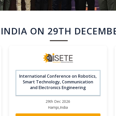
INDIA ON 29TH DECEMB
International Conference on Robotics,
Smart Technology, Communication
and Electronics Engineering
29th Dec 2026
Hampi,India