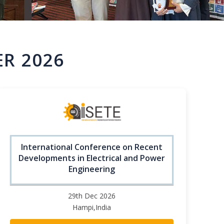
ER 2026
International Conference on Recent
Developments in Electrical and Power
Engineering
29th Dec 2026
Hampi,India