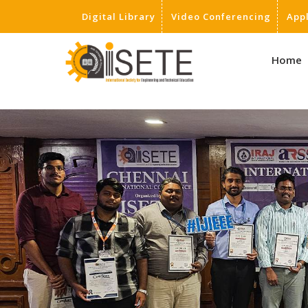
Digital Library
Video Conferencing
App
,
Home