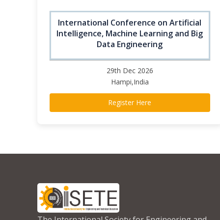
International Conference on Artificial
Intelligence, Machine Learning and Big
Data Engineering
29th Dec 2026
Hampi,India
Register Here
The International Society for Engineering and