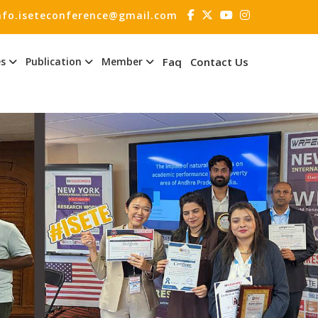
nfo.iseteconference@gmail.com
es
Publication
Member
Faq
Contact Us