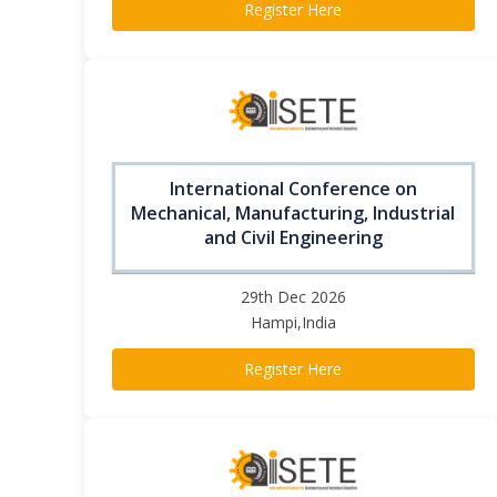
Register Here
International Conference on
Mechanical, Manufacturing, Industrial
and Civil Engineering
29th Dec 2026
Hampi,India
Register Here