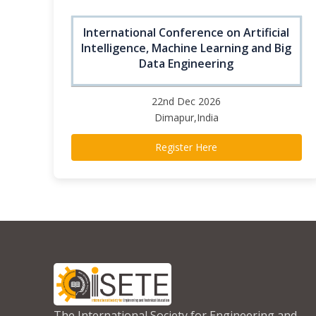
International Conference on Artificial
Intelligence, Machine Learning and Big
Data Engineering
22nd Dec 2026
Dimapur,India
Register Here
The International Society for Engineering and