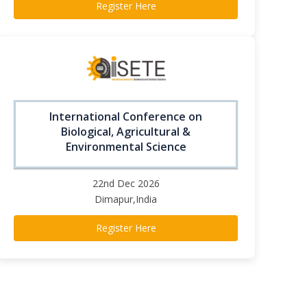
Register Here
International Conference on
Biological, Agricultural &
Environmental Science
22nd Dec 2026
Dimapur,India
Register Here