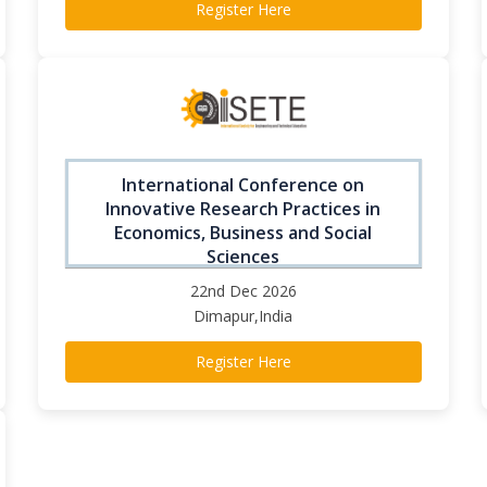
Register Here
International Conference on
Innovative Research Practices in
Economics, Business and Social
Sciences
22nd Dec 2026
Dimapur,India
Register Here