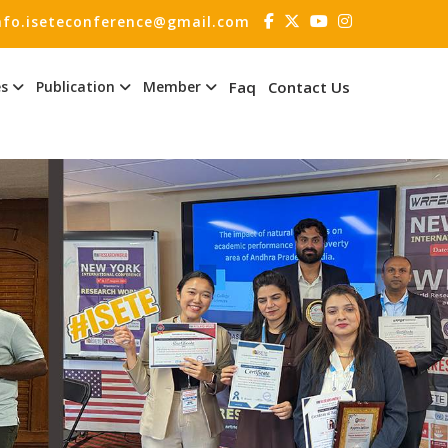
nfo.iseteconference@gmail.com
es
Publication
Member
Faq
Contact Us