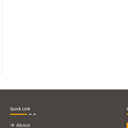
Quick Link
About