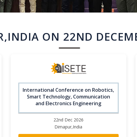
,INDIA ON 22ND DECEM
International Conference on Robotics,
Smart Technology, Communication
and Electronics Engineering
22nd Dec 2026
Dimapur,India