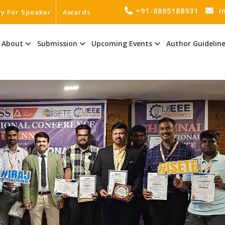
+91-8895188931
i
ly For Speaker
Awards
About
Submission
Upcoming Events
Author Guidelin