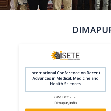
DIMAPUR
International Conference on Recent
Advances in Medical, Medicine and
Health Sciences
22nd Dec 2026
Dimapur,India