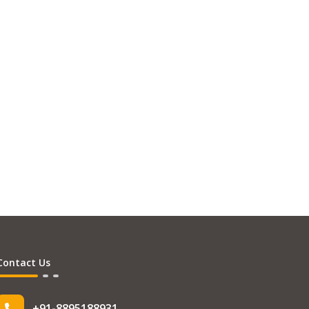
Contact Us
+91-8895188931