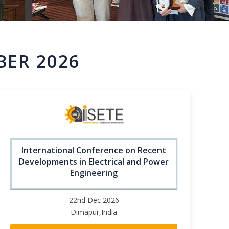
BER 2026
International Conference on Recent
Developments in Electrical and Power
Engineering
22nd Dec 2026
Dimapur,India