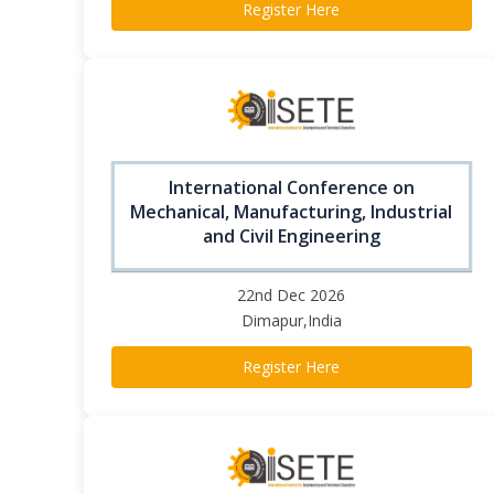
Register Here
International Conference on
Mechanical, Manufacturing, Industrial
and Civil Engineering
22nd Dec 2026
Dimapur,India
Register Here