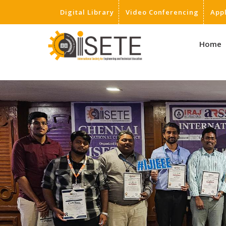
Digital Library
Video Conferencing
App
,
Home