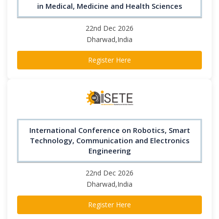
in Medical, Medicine and Health Sciences
22nd Dec 2026
Dharwad,India
Register Here
International Conference on Robotics, Smart
Technology, Communication and Electronics
Engineering
22nd Dec 2026
Dharwad,India
Register Here