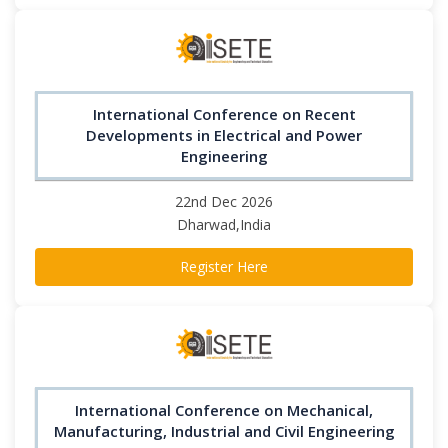
International Conference on Recent
Developments in Electrical and Power
Engineering
22nd Dec 2026
Dharwad,India
Register Here
International Conference on Mechanical,
Manufacturing, Industrial and Civil Engineering