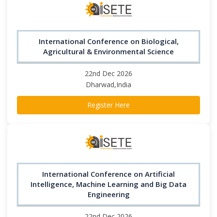
International Conference on Biological,
Agricultural & Environmental Science
22nd Dec 2026
Dharwad,India
Register Here
International Conference on Artificial
Intelligence, Machine Learning and Big Data
Engineering
22nd Dec 2026