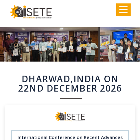
,
DHARWAD,INDIA ON
22ND DECEMBER 2026
International Conference on Recent Advances