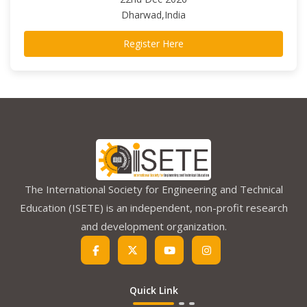
Dharwad,India
Register Here
The International Society for Engineering and Technical
Education (ISETE) is an independent, non-profit research
and development organization.
Quick Link