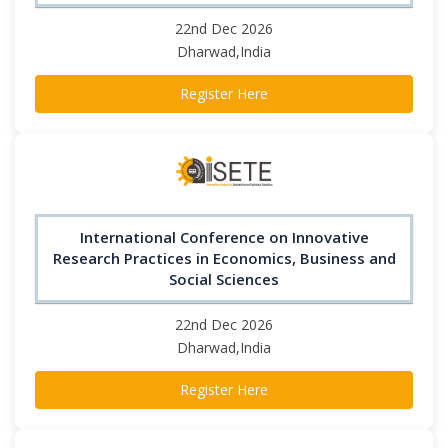
22nd Dec 2026
Dharwad,India
Register Here
International Conference on Innovative
Research Practices in Economics, Business and
Social Sciences
22nd Dec 2026
Dharwad,India
Register Here