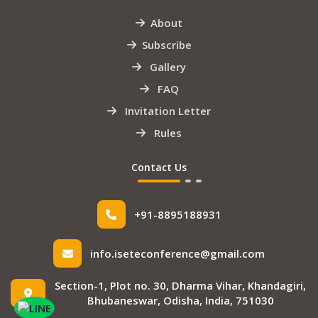
About
Subscribe
Gallery
FAQ
Invitation Letter
Rules
Contact Us
+91-8895188931
info.iseteconference@gmail.com
Section-1, Plot no. 30, Dharma Vihar, Khandagiri,
Bhubaneswar, Odisha, India, 751030