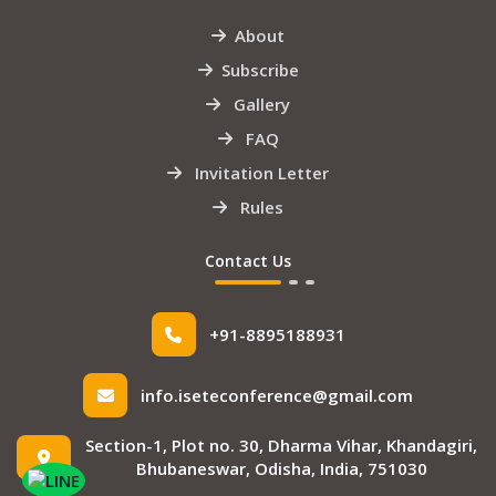
About
Subscribe
Gallery
FAQ
Invitation Letter
Rules
Contact Us
+91-8895188931
info.iseteconference@gmail.com
Section-1, Plot no. 30, Dharma Vihar, Khandagiri,
Bhubaneswar, Odisha, India, 751030