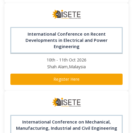
International Conference on Recent
Developments in Electrical and Power
Engineering
10th - 11th Oct 2026
Shah Alam,Malaysia
Register Here
International Conference on Mechanical,
Manufacturing, Industrial and Civil Engineering