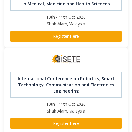
in Medical, Medicine and Health Sciences
10th - 11th Oct 2026
Shah Alam,Malaysia
Register Here
International Conference on Robotics, Smart
Technology, Communication and Electronics
Engineering
10th - 11th Oct 2026
Shah Alam,Malaysia
Register Here