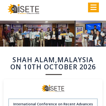
,
SHAH ALAM,MALAYSIA
ON 10TH OCTOBER 2026
International Conference on Recent Advances