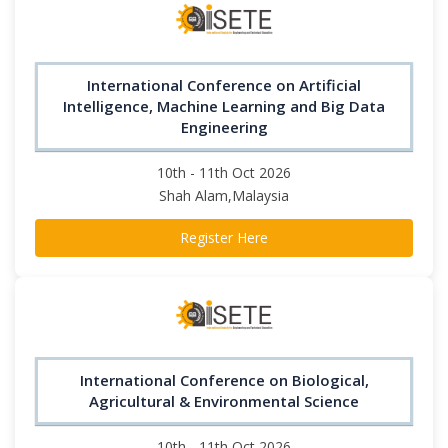
International Conference on Artificial
Intelligence, Machine Learning and Big Data
Engineering
10th - 11th Oct 2026
Shah Alam,Malaysia
Register Here
International Conference on Biological,
Agricultural & Environmental Science
10th - 11th Oct 2026