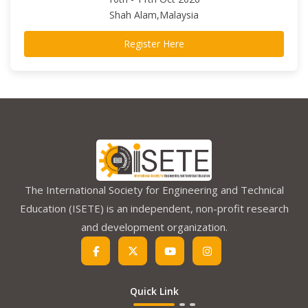
Shah Alam,Malaysia
Register Here
The International Society for Engineering and Technical
Education (ISETE) is an independent, non-profit research
and development organization.
Quick Link