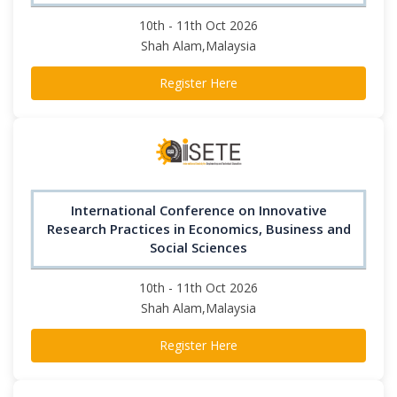
10th - 11th Oct 2026
Shah Alam,Malaysia
Register Here
International Conference on Innovative
Research Practices in Economics, Business and
Social Sciences
10th - 11th Oct 2026
Shah Alam,Malaysia
Register Here