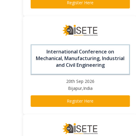
Register Here
International Conference on
Mechanical, Manufacturing, Industrial
and Civil Engineering
20th Sep 2026
Bijapur,India
Register Here