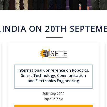
,INDIA ON 20TH SEPTEM
International Conference on Robotics,
Smart Technology, Communication
and Electronics Engineering
20th Sep 2026
Bijapur,India