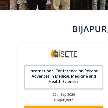
BIJAPUR
International Conference on Recent
Advances in Medical, Medicine and
Health Sciences
20th Sep 2026
Bijapur,India