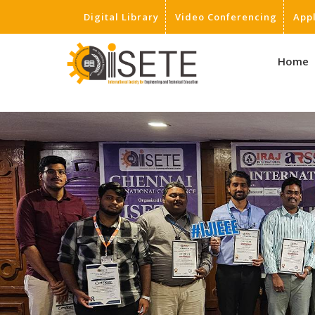
Digital Library
Video Conferencing
App
,
Home