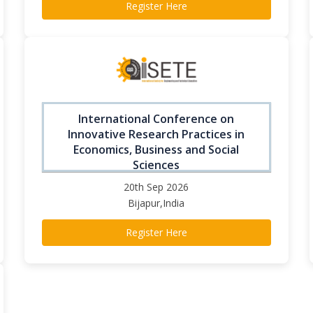
Register Here
International Conference on
Innovative Research Practices in
Economics, Business and Social
Sciences
20th Sep 2026
Bijapur,India
Register Here