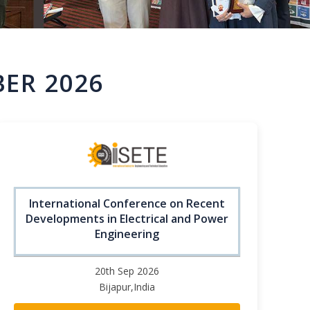
BER 2026
International Conference on Recent
Developments in Electrical and Power
Engineering
20th Sep 2026
Bijapur,India