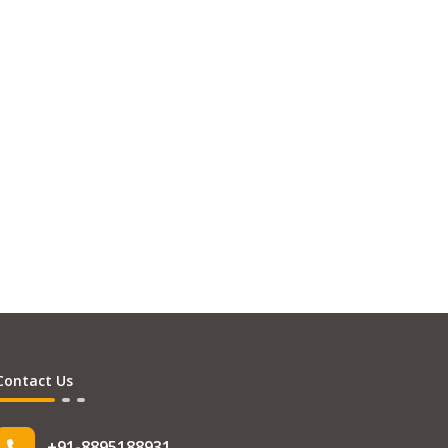
Contact Us
+91-8895188931