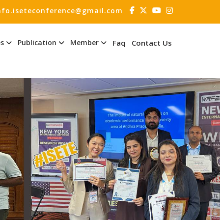
nfo.iseteconference@gmail.com
es
Publication
Member
Faq
Contact Us