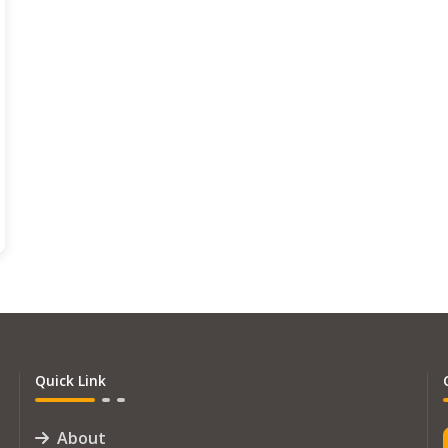
Quick Link
About