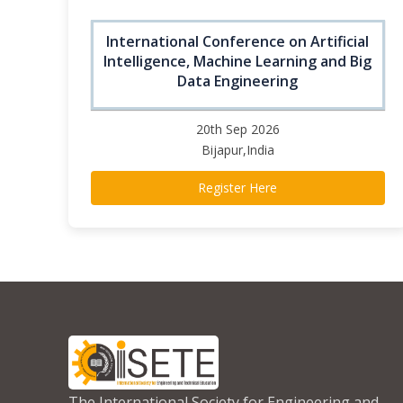
International Conference on Artificial
Intelligence, Machine Learning and Big
Data Engineering
20th Sep 2026
Bijapur,India
Register Here
The International Society for Engineering and