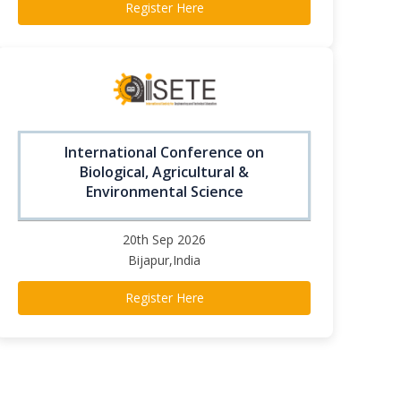
Register Here
International Conference on
Biological, Agricultural &
Environmental Science
20th Sep 2026
Bijapur,India
Register Here