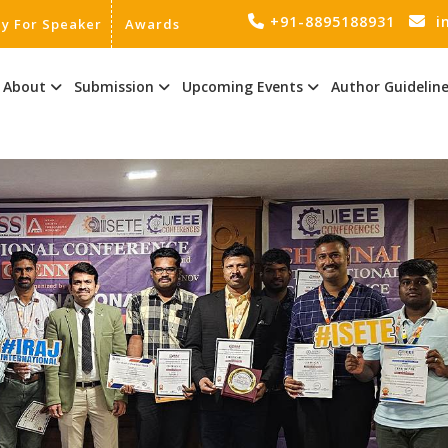
+91-8895188931
i
ly For Speaker
Awards
About
Submission
Upcoming Events
Author Guidelin