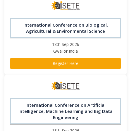
International Conference on Biological,
Agricultural & Environmental Science
18th Sep 2026
Gwalior,India
Register Here
International Conference on Artificial
Intelligence, Machine Learning and Big Data
Engineering
18th Sep 2026