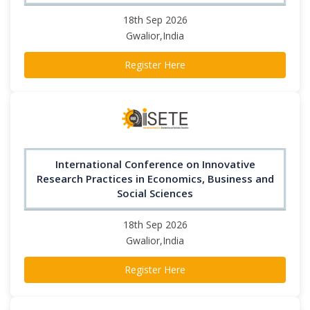
18th Sep 2026
Gwalior,India
Register Here
International Conference on Innovative
Research Practices in Economics, Business and
Social Sciences
18th Sep 2026
Gwalior,India
Register Here