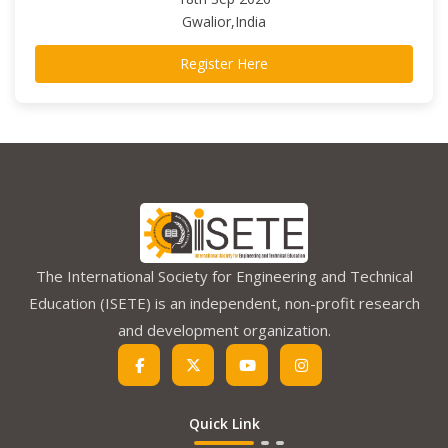
Gwalior,India
Register Here
The International Society for Engineering and Technical
Education (ISETE) is an independent, non-profit research
and development organization.
Quick Link