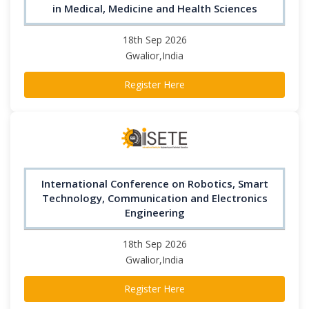
in Medical, Medicine and Health Sciences
18th Sep 2026
Gwalior,India
Register Here
International Conference on Robotics, Smart
Technology, Communication and Electronics
Engineering
18th Sep 2026
Gwalior,India
Register Here