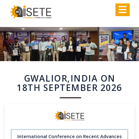
,
GWALIOR,INDIA ON
18TH SEPTEMBER 2026
International Conference on Recent Advances