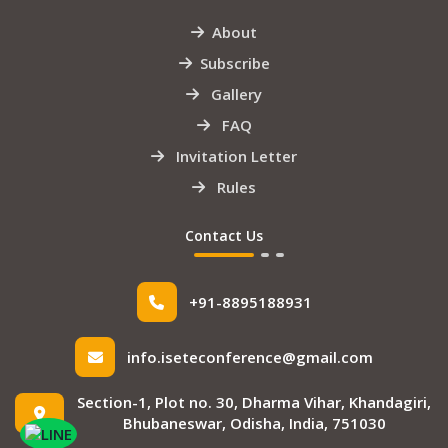
About
Subscribe
Gallery
FAQ
Invitation Letter
Rules
Contact Us
+91-8895188931
info.iseteconference@gmail.com
Section-1, Plot no. 30, Dharma Vihar, Khandagiri,
Bhubaneswar, Odisha, India, 751030