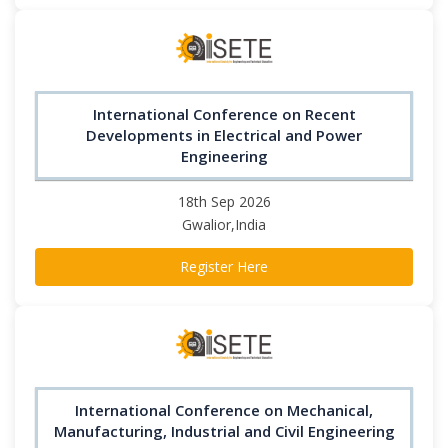
International Conference on Recent
Developments in Electrical and Power
Engineering
18th Sep 2026
Gwalior,India
Register Here
International Conference on Mechanical,
Manufacturing, Industrial and Civil Engineering