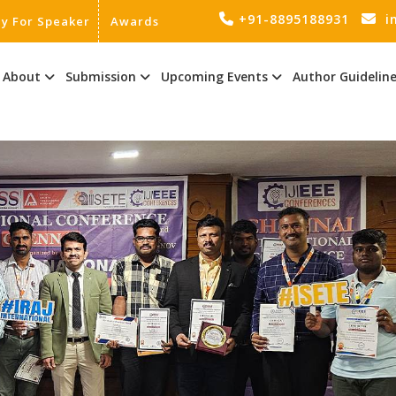
+91-8895188931
i
ly For Speaker
Awards
About
Submission
Upcoming Events
Author Guidelin