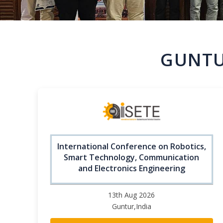
GUNTU
International Conference on Robotics,
Smart Technology, Communication
and Electronics Engineering
13th Aug 2026
Guntur,India