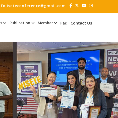
nfo.iseteconference@gmail.com
es
Publication
Member
Faq
Contact Us