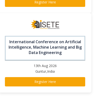
Register Here
International Conference on Artificial
Intelligence, Machine Learning and Big
Data Engineering
13th Aug 2026
Guntur,India
Register Here