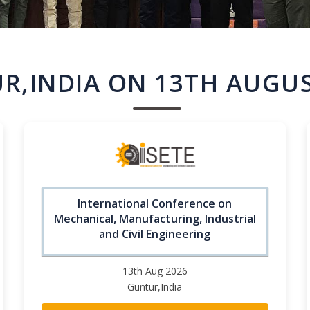
R,INDIA ON 13TH AUGUS
International Conference on
Mechanical, Manufacturing, Industrial
and Civil Engineering
13th Aug 2026
Guntur,India