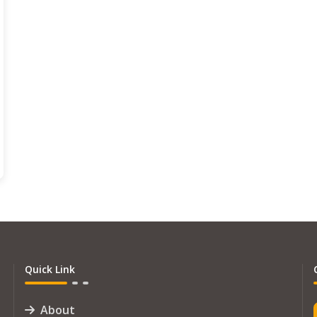
Quick Link
About