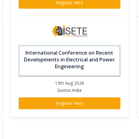
Register Here
International Conference on Recent
Developments in Electrical and Power
Engineering
13th Aug 2026
Guntur,India
Register Here