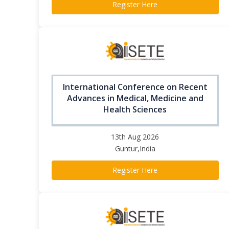
Register Here
International Conference on Recent
Advances in Medical, Medicine and
Health Sciences
13th Aug 2026
Guntur,India
Register Here