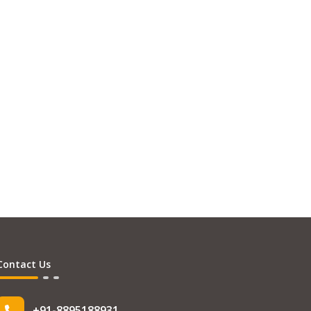
Contact Us
+91-8895188931