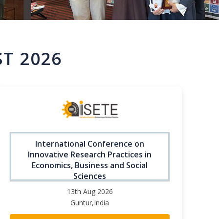
T 2026
International Conference on
Innovative Research Practices in
Economics, Business and Social
Sciences
13th Aug 2026
Guntur,India