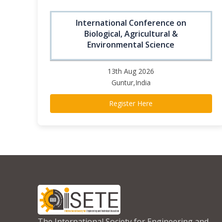
International Conference on
Biological, Agricultural &
Environmental Science
13th Aug 2026
Guntur,India
Register Here
The International Society for Engineering and