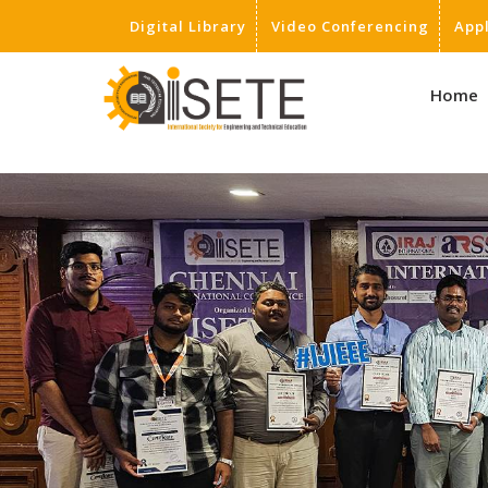
Digital Library
Video Conferencing
App
,
Home