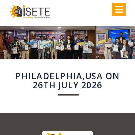
,
PHILADELPHIA,USA ON
26TH JULY 2026