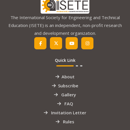
The International Society for Engineering and Technical
Education (ISETE) is an independent, non-profit research
and development organization.
Quick Link
About
Subscribe
Gallery
FAQ
Invitation Letter
Rules